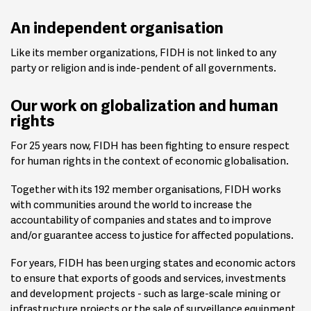
An independent organisation
Like its member organizations, FIDH is not linked to any
party or religion and is inde-pendent of all governments.
Our work on globalization and human
rights
For 25 years now, FIDH has been fighting to ensure respect
for human rights in the context of economic globalisation.
Together with its 192 member organisations, FIDH works
with communities around the world to increase the
accountability of companies and states and to improve
and/or guarantee access to justice for affected populations.
For years, FIDH has been urging states and economic actors
to ensure that exports of goods and services, investments
and development projects - such as large-scale mining or
infrastructure projects or the sale of surveillance equipment