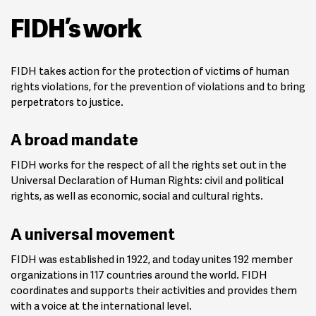
FIDH’s work
FIDH takes action for the protection of victims of human
rights violations, for the prevention of violations and to bring
perpetrators to justice.
A broad mandate
FIDH works for the respect of all the rights set out in the
Universal Declaration of Human Rights: civil and political
rights, as well as economic, social and cultural rights.
A universal movement
FIDH was established in 1922, and today unites 192 member
organizations in 117 countries around the world. FIDH
coordinates and supports their activities and provides them
with a voice at the international level.