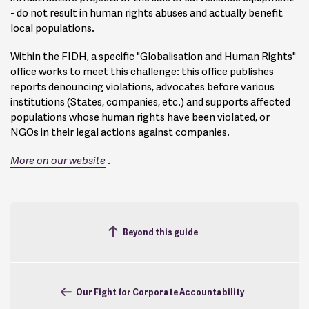
- do not result in human rights abuses and actually benefit
local populations.
Within the FIDH, a specific "Globalisation and Human Rights"
office works to meet this challenge: this office publishes
reports denouncing violations, advocates before various
institutions (States, companies, etc.) and supports affected
populations whose human rights have been violated, or
NGOs in their legal actions against companies.
More on our
website
.
Beyond this guide
Our Fight for Corporate Accountability