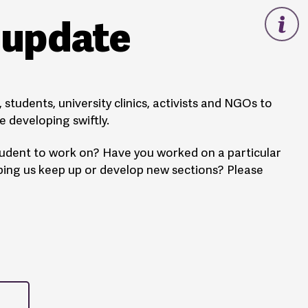
s update
students, university clinics, activists and NGOs to
 developing swiftly.
student to work on? Have you worked on a particular
lping us keep up or develop new sections? Please