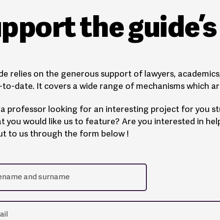
pport the guide’
de relies on the generous support of lawyers, academics, 
to-date. It covers a wide range of mechanisms which are
a professor looking for an interesting project for you 
t you would like us to feature? Are you interested in he
t to us through the form below !