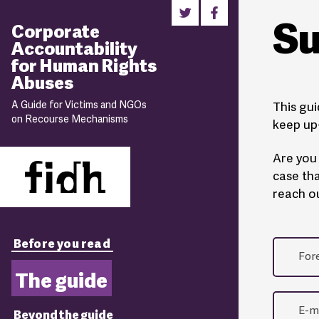
Su
Corporate
Accountability
for Human Rights
Abuses
A Guide for Victims and NGOs
This gui
on Recourse Mechanisms
keep up-
Are you 
case tha
reach ou
Before you read
The guide
Beyond the guide