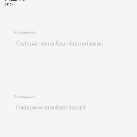
© FIDH
The Inter-American Commission
The Inter-American Court