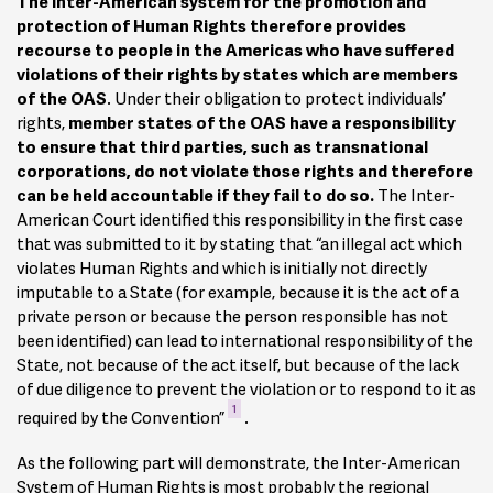
The Inter-American system for the promotion and
protection of Human Rights therefore provides
recourse to people in the Americas who have suffered
violations of their rights by states which are members
of the OAS
. Under their obligation to protect individuals’
rights,
member states of the OAS have a responsibility
to ensure that third parties, such as transnational
corporations, do not violate those rights and therefore
can be held accountable if they fail to do so.
The Inter-
American Court identified this responsibility in the first case
that was submitted to it by stating that “an illegal act which
violates Human Rights and which is initially not directly
imputable to a State (for example, because it is the act of a
private person or because the person responsible has not
been identified) can lead to international responsibility of the
State, not because of the act itself, but because of the lack
of due diligence to prevent the violation or to respond to it as
1
required by the Convention”
.
As the following part will demonstrate, the Inter-American
System of Human Rights is most probably the regional