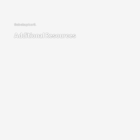
Additional Resources