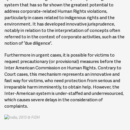
system that has so far shown the greatest potential to
address corporate-related Human Rights violations,
particularly in cases related to indigenous rights and the
environment. It has developed innovative jurisprudence,
notably in relation to the interpretation of concepts often
referred to in the context of corporate activities, such as the
notion of “due diligence”.
Furthermore in urgent cases, it is possible for victims to
request precautionary (or provisional) measures before the
Inter American Commission on Human Rights. Contrary to
Court cases, this mechanism represents an innovative and
fast way for victims, who need protection from serious and
irreparable harm imminently, to obtain help. However, the
Inter-American system is under-staffed and underresourced,
which causes severe delays in the consideration of
complaints.