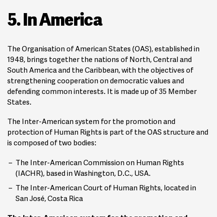
5. In America
The Organisation of American States (OAS), established in
1948, brings together the nations of North, Central and
South America and the Caribbean, with the objectives of
strengthening cooperation on democratic values and
defending common interests. It is made up of 35 Member
States.
The Inter-American system for the promotion and
protection of Human Rights is part of the OAS structure and
is composed of two bodies:
The Inter-American Commission on Human Rights
(IACHR), based in Washington, D.C., USA.
The Inter-American Court of Human Rights, located in
San José, Costa Rica