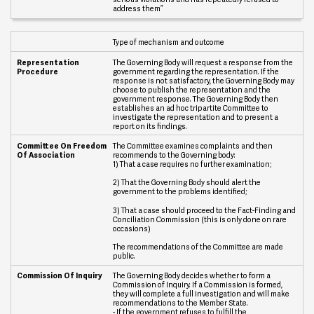
o
address them”
n
P
r
Type of mechanism and outcome
o
c
The Governing Body will request a response from the
e
government regarding the representation. If the
d
response is not satisfactory, the Governing Body may
u
choose to publish the representation and the
government response. The Governing Body then
r
establishes an ad hoc tripartite Committee to
e
investigate the representation and to present a
report on its findings.
C
o
The Committee examines complaints and then
m
recommends to the Governing body:
1) That a case requires no further examination;
m
i
2) That the Governing Body should alert the
t
government to the problems identified;
t
e
3) That a case should proceed to the Fact-Finding and
e
Conciliation Commission (this is only done on rare
O
occasions)
n
The recommendations of the Committee are made
F
public.
r
e
The Governing Body decides whether to form a
e
Commission of Inquiry. If a Commission is formed,
d
they will complete a full investigation and will make
o
recommendations to the Member State.
m
- If the government refuses to fulfill the