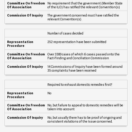
u
No requirement that the government (Member State
i
of the ILO) has ratified the relevant Convention(s)
r
y
The government concerned must have ratified the
relevant Convention(s)
Number of cases decided
252 representation have been submitted
Over 3300 cases of which 6 cases passed onto the
Fact-Finding and Conciliation Commission
14 Commissions of Inquiry have been formed around
35 complaints have been received
Required to exhaust domestic remedies first?
No
No, but failure to appeal to domestic remedies will be
taken into account
No, but usually there has to be proof of ongoing and
consistent violations of the issue concerned.