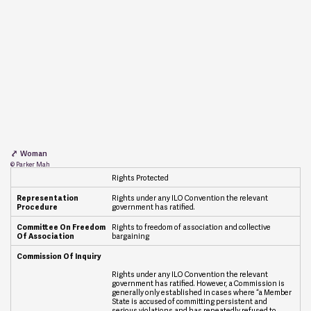
Woman
© Parker Mah
Rights Protected
R
Rights under any ILO Convention the relevant
e
government has ratified.
p
r
Rights to freedom of association and collective
e
bargaining
s
e
n
Rights under any ILO Convention the relevant
t
government has ratified. However, a Commission is
a
generally only established in cases where “a Member
t
State is accused of committing persistent and
i
serious violations and has repeatedly refused to