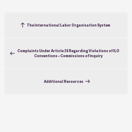
The International Labor Organisation System
Complaints Under Article 26 Regarding Violations of ILO
Conventions – Commissions of Inquiry
Additional Resources