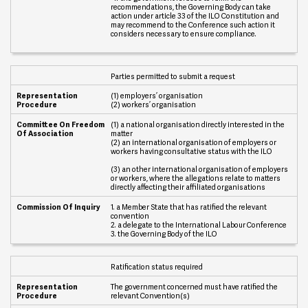
recommendations, the Governing Body can take
O
action under article 33 of the ILO Constitution and
f
may recommend to the Conference such action it
A
considers necessary to ensure compliance.
s
s
o
c
Parties permitted to submit a request
i
a
(1) employers’ organisation
t
(2) workers’ organisation
i
o
(1) a national organisation directly interested in the
n
matter
(2) an international organisation of employers or
workers having consultative status with the ILO
C
o
(3) an other international organisation of employers
m
or workers, where the allegations relate to matters
m
directly affecting their affiliated organisations
i
s
1. a Member State that has ratified the relevant
convention
s
2. a delegate to the International Labour Conference
i
3. the Governing Body of the ILO
o
n
O
Ratification status required
f
I
The government concerned must have ratified the
n
relevant Convention(s)
q