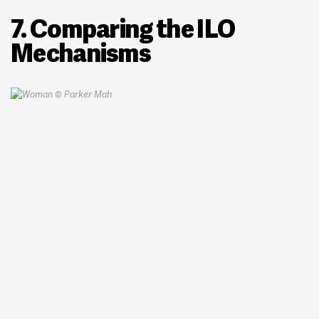
7. Comparing the ILO
Mechanisms