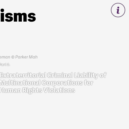
nisms
Extraterritorial Criminal Liability of
Multinational Corporations for
Human Rights Violations