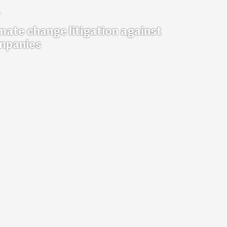
mate change litigation against
mpanies