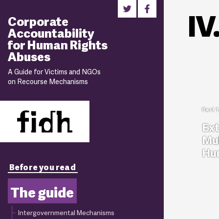
IV
Corporate
Accountability
for Human Rights
Abuses
A Guide for Victims and NGOs
on Recourse Mechanisms
Ext
Mul
Hum
Before you read
The guide
Intergovernmental Mechanisms