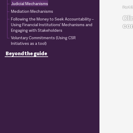
Judicial Mechanisms
Mediation Mechanisms
Cli
Following the Money to Seek Accountability –
co
Using Financial Institutions’ Mechanisms and
Engaging with Stakeholders
Voluntary Commitments (Using CSR
Initiatives as a tool)
Beyond the guide