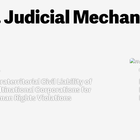
. Judicial Mecha
raterritorial Civil Liability of
tinational Corporations for
an Rights Violations