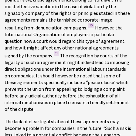
5
worldwide.
most effective sanction in the case of violation by the
signatory company of the rights or principles stated in these
Additional features include:
agreements remains the tarnished corporate image
10
resulting from denunciation campaigns.
However, the
Reference to the Universal Declaration of Human Rights
International Organisation of employers in particular
Anti-corruption
question how a court would regard this type of agreement
Environmental commitments
and how it might affect any other national agreements
11
signed by the company.
The recognition by courts of the
Linkage to CSR policy (i.e. Global Compact Principles)
legality of such an agreement might indeed lead to imposing
6
Obligations with regard to restructuring including
direct obligations under the international labour standards
information sharing and consultation
on companies. It should however be noted that some of
Decent wages and working hours
these agreements specifically include a “peace clause” which
prevents the union from appealing to lodging a complaint
Health and safety standards
before any judicial authority before the exhaustion of all
Training and skills development.
internal mechanisms in place to ensure a friendly settlement
of the dispute.
The scope of these agreements varies: they can just
mention suppliers and subcontractors and merely oblige
The lack of clear legal status of these agreements may
companies to inform and encourage their suppliers to
become a problem for companies in the future. “Such a risk is
adhere to the IFA, they can actually contain measures to
less linked to a potential conflict between the signatory