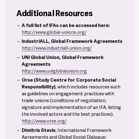
Additional Resources
A full list of IFAs can be accessed here:
http://www.global-unions.org/
IndustriALL, Global Framework Agreements
http://www.industriall-union.org/
8
UNI Global Union, Global Framework
Agreements
http://www.uniglobalunion.org
Orse (Study Centre for Corporate Social
Responsibility)
, which includes resources such
as guidelines on engagement practices with
trade-unions (conditions of negotiation,
signature and implementation of an IFA, listing
the involved actors and the best practices).
http://www.orse.org/
Dimitris Stevis
, International Framework
Agreements and Global Social Dialogue: