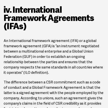
iv. International
Framework Agreements
(IFAs)
An International framework agreement (IFA) or a global
framework agreement (GFA) is “an instrument negotiated
between a multinational enterprise and a Global Union
Federation (GUF) in order to establish an ongoing
relationship between the parties and ensures that the
company respects the same standards in all countries where
it operates“ (ILO definition).
The difference between a CSR commitment such as a code
of conduct and a Global Framework Agreement is that the
latter is a signed agreement with the people employed by the
company. According to unions, such an agreement gives the
company’s claims in the field of CSR credibility as it provides