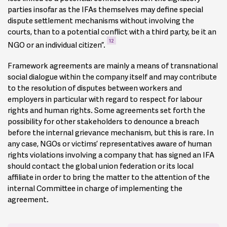
ensure compliance by suppliers, and they can actually be
parties insofar as the IFAs themselves may define special
applied to the whole supply chain, with the transnational
dispute settlement mechanisms without involving the
company assuming full responsibility. Some IFAs establish
courts, than to a potential conflict with a third party, be it an
that their commitment varies according to the degree of
7
12
NGO or an individual citizen”.
power they have within their different subsidiaries. Some
IFAs extend their scope to subcontractors and present
Framework agreements are mainly a means of transnational
commitments to respect the labour rights (in particular
social dialogue within the company itself and may contribute
regarding health and safety in the workplace) of workers of
to the resolution of disputes between workers and
the subcontractors. One example often cited is the IFA
employers in particular with regard to respect for labour
3
concluded with EADS.
rights and human rights. Some agreements set forth the
possibility for other stakeholders to denounce a breach
In case of non-respect, some IFAs, such as the one
before the internal grievance mechanism, but this is rare. In
negotiated by Rhodia, contain precise sanctions for suppliers
any case, NGOs or victims’ representatives aware of human
and subcontractors, including the termination of the
rights violations involving a company that has signed an IFA
contract in the case of violations of clauses that are
should contact the global union federation or its local
considered to be the most important ones, for example the
affiliate in order to bring the matter to the attention of the
4
provisions on health and safety or on human rights.
internal Committee in charge of implementing the
agreement.