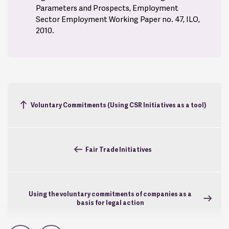
Parameters and Prospects, Employment
Sector Employment Working Paper no. 47, ILO,
2010.
Voluntary Commitments (Using CSR Initiatives as a tool)
Fair Trade Initiatives
Using the voluntary commitments of companies as a
basis for legal action
In Part One, the Agreement includes the Groups
commitments to responsible and sustainable