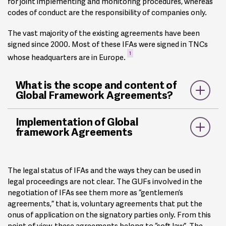
for joint implementing and monitoring procedures, whereas
codes of conduct are the responsibility of companies only.
The vast majority of the existing agreements have been
signed since 2000. Most of these IFAs were signed in TNCs
1
whose headquarters are in Europe.
What is the scope and content of
Global Framework Agreements?
Despite sector and company specificities, the IFAs share
Implementation of Global
2
some common ground
:
framework Agreements
Reference to ILO Core Labour Standards, such as the
freedom of association, the right to collective bargaining,
The legal status of IFAs and the ways they can be used in
the abolition of forced labour, non-discrimination, and the
legal proceedings are not clear. The GUFs involved in the
elimination of child labour.
negotiation of IFAs see them more as “gentlemen’s
Reference to ILO Declaration on Fundamental Principles
agreements,” that is, voluntary agreements that put the
and Rights at Work.
onus of application on the signatory parties only. From this
Recognition of the union and its affiliates in operations
point of view, these agreements belong to “soft law”. The