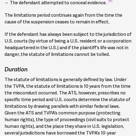
The defendant attempted to conceal evidence.
The limitations period continues again from the time the
cause of the suspension ceases to remain in effect.
If the defendant has always been subject to the jurisdiction of
U.S. courts (by virtue of being a U.S. resident or a corporation
headquartered in the U.S.) and if the plaintiff’s life was not in
danger, the statute of limitations cannot be tolled.
Duration
The statute of limitations is generally defined by law. Under
the TVPA, the statute of limitations is 10 years from the time
the misconduct occurred. The ATS, however, prescribes no
specific time period and U.S. courts determine the statute of
limitations by drawing parallels with similar federal laws.
Given the ATS and TVPA’s common purpose (protecting
human rights), the type of proceedings (civil suits to protect
human rights), and the place they share in U.S. legislation,
several jurisdictions have borrowed the TVPA’s 10-year