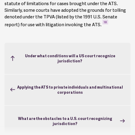
statute of limitations for cases brought under the ATS.
Similarly, some courts have adopted the grounds for tolling
denoted under the TPVA (listed by the 1991 U.S. Senate
18
report) for use with litigation invoking the ATS.
Under what conditions will a US court recognize
jurisdiction?
Applying the ATS to private individuals and multinational
corporations
What are the obstacles to a U.S. court recognizing
jurisdiction?