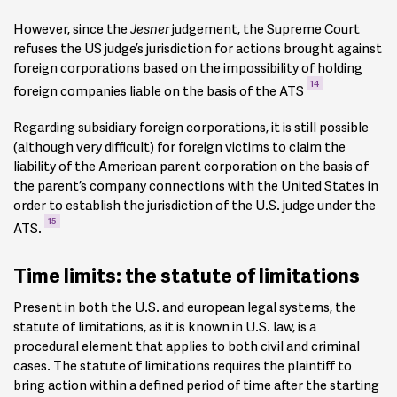
However, since the
Jesner
judgement, the Supreme Court
refuses the US judge’s jurisdiction for actions brought against
foreign corporations based on the impossibility of holding
14
foreign companies liable on the basis of the ATS
Regarding subsidiary foreign corporations, it is still possible
(although very difficult) for foreign victims to claim the
liability of the American parent corporation on the basis of
the parent’s company connections with the United States in
order to establish the jurisdiction of the U.S. judge under the
15
ATS.
Time limits: the statute of limitations
Present in both the U.S. and european legal systems, the
statute of limitations, as it is known in U.S. law, is a
procedural element that applies to both civil and criminal
cases. The statute of limitations requires the plaintiff to
bring action within a defined period of time after the starting