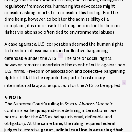
regulatory frameworks, human rights advocates might
consider asking courts to reconsider this finding. For the
time being, however, to bolster the admissibility of a
complaint, it is more useful to bring action for the human
rights violations so often tied to environmental abuses.
A case against a U.S. corporation deemed the human rights
to freedom of association and collective bargaining
8
defendable under the ATS.
The fate of social rights,
however, remains uncertain in the event of suits against non-
U.S. firms. Freedom of association and collective bargaining
rights still fail to be regarded as part of customary
9
international law, a
sine qua non
for the ATS to be applied.
NOTE
The Supreme Court’s ruling in
Sosa v. Alvarez-Machain
confirms earlier jurisprudence defining international law
norms under the ATS as being universal, definable and
obligatory. At the same time, the ruling requires federal
judges to exercise
great judicial caution in ensuring that