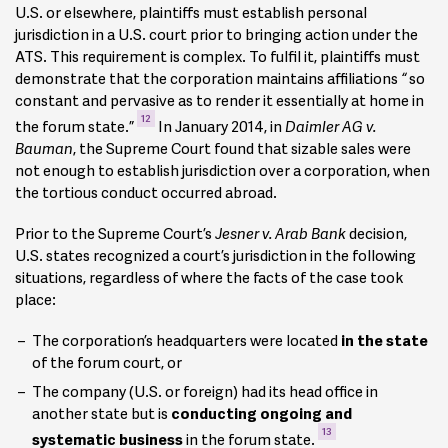
U.S. or elsewhere, plaintiffs must establish personal
jurisdiction in a U.S. court prior to bringing action under the
ATS. This requirement is complex. To fulfil it, plaintiffs must
demonstrate that the corporation maintains affiliations
“
so
constant and pervasive as to render it essentially at home in
12
the forum state.”
In January 2014, in
Daimler AG v.
Bauman
, the Supreme Court found that sizable sales were
not enough to establish jurisdiction over a corporation, when
the tortious conduct occurred abroad.
Prior to the Supreme Court’s
Jesner v. Arab Bank
decision,
U.S. states recognized a court’s jurisdiction in the following
situations, regardless of where the facts of the case took
place:
The corporation’s headquarters were located
in the state
of the forum court, or
The company (U.S. or foreign) had its head office in
another state but is
conducting ongoing and
13
systematic business
in the forum state.