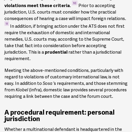
10
violations meet these criteria
.
Prior to accepting
jurisdiction, U.S. courts must consider how the practical
consequences of hearing a case will impact foreign relations.
11
In addition, if bringing action under the ATS does not first
require the exhaustion of domestic and international
remedies, U.S. courts may, according to the Supreme Court,
take that fact into consideration before accepting
jurisdiction. This is a
prudential
rather than a jurisdictional
requirement.
Meeting the above-mentioned conditions, particularly with
regard to violations of customary international law, is not
easy. In addition to
Sosa
’s requirements, and those stemming
from
Kiobel
(infra), domestic law provides several procedures
requiring a link between the case and the forum court.
A procedural requirement: personal
jurisdiction
Whether a multinational defendant is headquartered in the