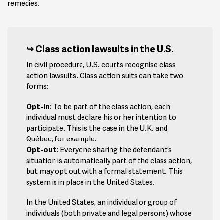
remedies.
Class action lawsuits in the U.S.
In civil procedure, U.S. courts recognise class
action lawsuits. Class action suits can take two
forms:
Opt-in
: To be part of the class action, each
individual must declare his or her intention to
participate. This is the case in the U.K. and
Québec, for example.
Opt-out
: Everyone sharing the defendant’s
situation is automatically part of the class action,
but may opt out with a formal statement. This
system is in place in the United States.
In the United States, an individual or group of
individuals (both private and legal persons) whose