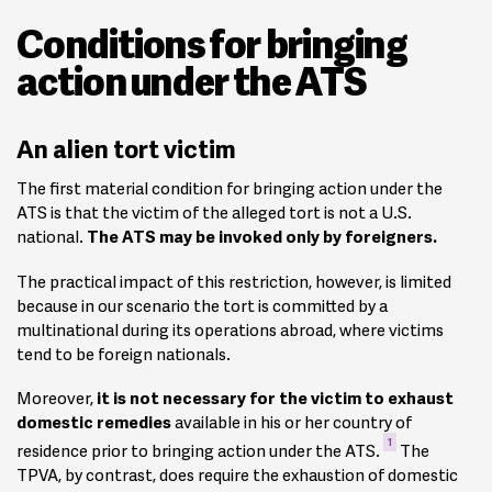
Conditions for bringing
action under the ATS
An alien tort victim
The first material condition for bringing action under the
ATS is that the victim of the alleged tort is not a U.S.
national.
The ATS may be invoked only by foreigners.
The practical impact of this restriction, however, is limited
because in our scenario the tort is committed by a
multinational during its operations abroad, where victims
tend to be foreign nationals.
Moreover,
it is not necessary for the victim to exhaust
domestic remedies
available in his or her country of
1
residence prior to bringing action under the ATS.
The
TPVA, by contrast, does require the exhaustion of domestic