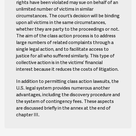
rights have been violated may sue on behalf of an
unlimited number of victims in similar
circumstances. The court’s decision will be binding
upon all victims in the same circumstances,
whether they are party to the proceedings or not.
The aim of the class action process is to address
large numbers of related complaints through a
single legal action, and to facilitate access to
justice for all who suffered similarly. This type of
collective action is in the victims’ financial
interest because it reduces the costs of litigation.
In addition to permitting class action lawsuits, the
U.S. legal system provides numerous another
advantages, including the discovery procedure and
the system of contingency fees. These aspects
are discussed briefly in the annex at the end of
chapter III.