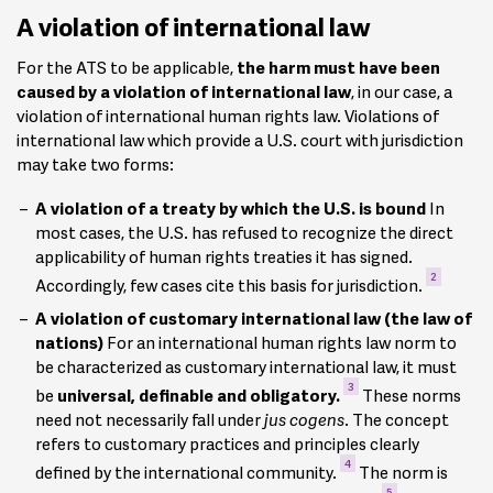
A violation of international law
For the ATS to be applicable,
the harm must have been
caused by a violation of international law
, in our case, a
violation of international human rights law. Violations of
international law which provide a U.S. court with jurisdiction
may take two forms:
A violation of a treaty by which the U.S. is bound
In
most cases, the U.S. has refused to recognize the direct
applicability of human rights treaties it has signed.
2
Accordingly, few cases cite this basis for jurisdiction.
A violation of customary international law (the law of
nations)
For an international human rights law norm to
be characterized as customary international law, it must
3
be
universal, definable and obligatory.
These norms
need not necessarily fall under
jus cogens
. The concept
refers to customary practices and principles clearly
4
defined by the international community.
The norm is
5