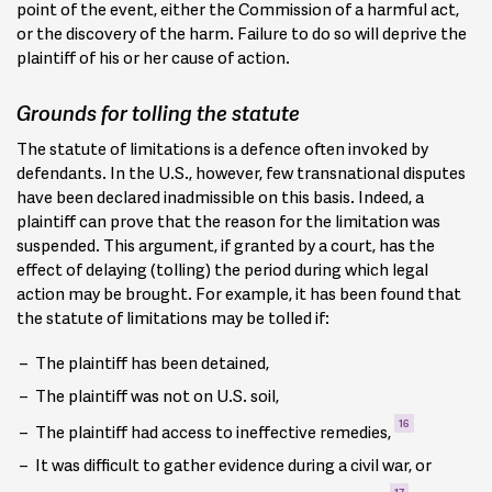
point of the event, either the Commission of a harmful act,
or the discovery of the harm. Failure to do so will deprive the
plaintiff of his or her cause of action.
Grounds for tolling the statute
The statute of limitations is a defence often invoked by
defendants. In the U.S., however, few transnational disputes
have been declared inadmissible on this basis. Indeed, a
plaintiff can prove that the reason for the limitation was
suspended. This argument, if granted by a court, has the
effect of delaying (tolling) the period during which legal
action may be brought. For example, it has been found that
the statute of limitations may be tolled if:
The plaintiff has been detained,
The plaintiff was not on U.S. soil,
16
The plaintiff had access to ineffective remedies,
It was difficult to gather evidence during a civil war, or
17