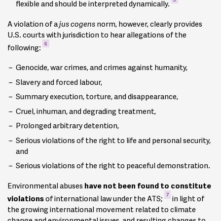
flexible and should be interpreted dynamically.
A violation of a
jus cogens
norm, however, clearly provides
U.S. courts with jurisdiction to hear allegations of the
6
following:
Genocide, war crimes, and crimes against humanity,
Slavery and forced labour,
Summary execution, torture, and disappearance,
Cruel, inhuman, and degrading treatment,
Prolonged arbitrary detention,
Serious violations of the right to life and personal security,
and
Serious violations of the right to peaceful demonstration.
Environmental abuses
have not been found to constitute
7
violations
of international law under the ATS;
in light of
the growing international movement related to climate
change and environmental issues, and resulting changes to