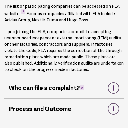
The list of participating companies can be accessed on FLA
4
website.
Famous companies affiliated with FLA include
Adidas Group, Nestlé, Puma and Hugo Boss.
Upon joining the FLA, companies commit to accepting
unannounced independent external monitoring (IEM) audits
of their factories, contractors and suppliers. If factories
violate the Code, FLA requires the correction of the through
remediation plans which are made public. These plans are
also published. Additionally, verification audits are undertaken
to check on the progress made in factories.
Who can file a complaint?
5
Any person, group or organisation can report instances of
Process and Outcome
persistent or serious non-compliance with the FLA
Workplace Code of Conduct in a production facility used by
an FLA-affiliated company, supplier, or university licensee. On
its website,
FlA mentions it can be contacted to check if