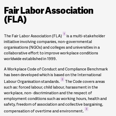
Fair Labor Association
(FLA)
1
The Fair Labor Association (FLA)
is a multi-stakeholder
initiative involving companies, non-governmental
organisations (NGOs) and colleges and universities in a
collaborative effort to improve workplace conditions
worldwide established in 1999.
A Workplace Code of Conduct and Compliance Benchmark
has been developed which is based on the International
2
Labour Organisation standards.
The Code covers areas
such as: forced labour, child labour, harassment in the
workplace, non- discrimination and the respect of
employment conditions such as working hours, health and
safety, freedom of association and collective bargaining,
3
compensation of overtime and environment.