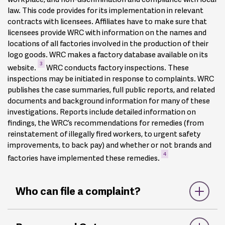
law. This code provides for its implementation in relevant
contracts with licensees. Affiliates have to make sure that
licensees provide WRC with information on the names and
locations of all factories involved in the production of their
logo goods. WRC makes a factory database available on its
3
website.
WRC conducts factory inspections. These
inspections may be initiated in response to complaints. WRC
publishes the case summaries, full public reports, and related
documents and background information for many of these
investigations. Reports include detailed information on
findings, the WRC’s recommendations for remedies (from
reinstatement of illegally fired workers, to urgent safety
improvements, to back pay) and whether or not brands and
4
factories have implemented these remedies.
Who can file a complaint?
Complaints can be filed by any party regarding alleged