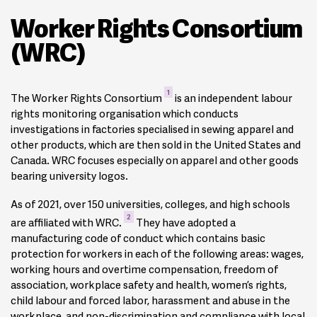
Worker Rights Consortium
(WRC)
1
The Worker Rights Consortium
is an independent labour
rights monitoring organisation which conducts
investigations in factories specialised in sewing apparel and
other products, which are then sold in the United States and
Canada. WRC focuses especially on apparel and other goods
bearing university logos.
As of 2021, over 150 universities, colleges, and high schools
2
are affiliated with WRC.
They have adopted a
manufacturing code of conduct which contains basic
protection for workers in each of the following areas: wages,
working hours and overtime compensation, freedom of
association, workplace safety and health, women’s rights,
child labour and forced labor, harassment and abuse in the
workplace, and non-discrimination and compliance with local